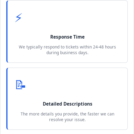
⚡
Response Time
We typically respond to tickets within 24-48 hours
during business days.
📝
Detailed Descriptions
The more details you provide, the faster we can
resolve your issue.