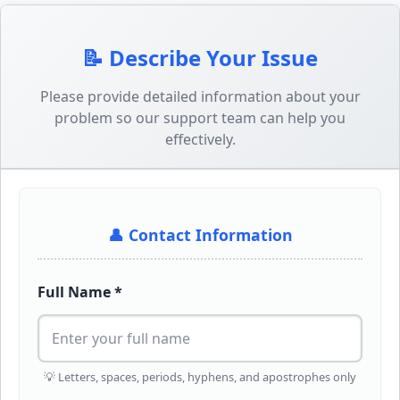
📝 Describe Your Issue
Please provide detailed information about your
problem so our support team can help you
effectively.
👤 Contact Information
Full Name *
💡 Letters, spaces, periods, hyphens, and apostrophes only