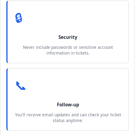
🔒
Security
Never include passwords or sensitive account
information in tickets.
📞
Follow-up
You'll receive email updates and can check your ticket
status anytime.