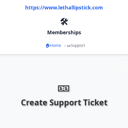
https://www.lethallipstick.com
🛠️
Memberships
🏠
Home
›
🎫
Support
🎫
Create Support Ticket