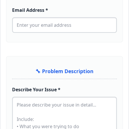
Email Address *
🔧 Problem Description
Describe Your Issue *