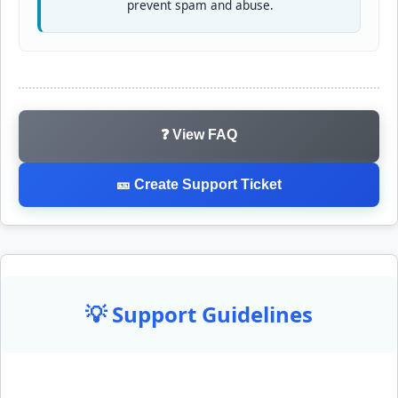
prevent spam and abuse.
❓ View FAQ
🎫 Create Support Ticket
💡 Support Guidelines