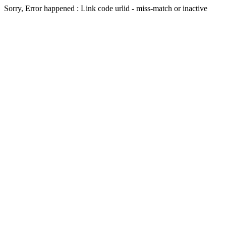
Sorry, Error happened : Link code urlid - miss-match or inactive